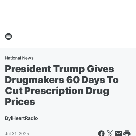
National News
President Trump Gives
Drugmakers 60 Days To
Cut Prescription Drug
Prices
By
iHeartRadio
Jul 31, 2025