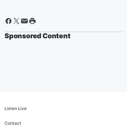
Sponsored Content
Listen Live
Contact