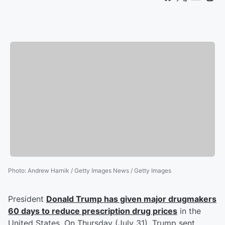
Photo
:
Andrew Harnik / Getty Images News / Getty Images
President
Donald Trump
has given major drugmakers
60 days to reduce prescription drug prices
in the
United States. On Thursday (July 31), Trump sent