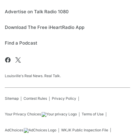
Advertise on Talk Radio 1080
Download The Free iHeartRadio App
Find a Podcast
Louisville's Real News. Real Talk.
Sitemap
Contest Rules
Privacy Policy
Your Privacy Choices
Terms of Use
AdChoices
WKJK
Public Inspection File