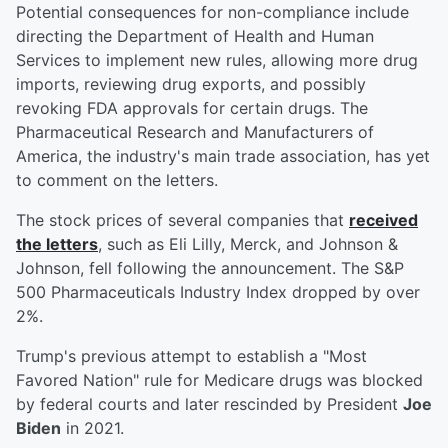
Potential consequences for non-compliance include
directing the Department of Health and Human
Services to implement new rules, allowing more drug
imports, reviewing drug exports, and possibly
revoking FDA approvals for certain drugs. The
Pharmaceutical Research and Manufacturers of
America, the industry's main trade association, has yet
to comment on the letters.
The stock prices of several companies that
received
the letters
, such as Eli Lilly, Merck, and Johnson &
Johnson, fell following the announcement. The S&P
500 Pharmaceuticals Industry Index dropped by over
2%.
Trump's previous attempt to establish a "Most
Favored Nation" rule for Medicare drugs was blocked
by federal courts and later rescinded by President
Joe
Biden
in 2021.