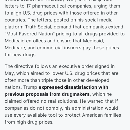
letters to 17 pharmaceutical companies, urging them
to align U.S. drug prices with those offered in other
countries. The letters, posted on his social media
platform Truth Social, demand that companies extend
"Most Favored Nation" pricing to all drugs provided to
Medicaid enrollees and ensure that Medicaid,
Medicare, and commercial insurers pay these prices
for new drugs.
The directive follows an executive order signed in
May, which aimed to lower U.S. drug prices that are
often more than triple those in other developed
nations. Trump
expressed dissatisfaction with
previous proposals from drugmakers
, which he
claimed offered no real solutions. He warned that if
companies do not comply, his administration would
use every available tool to protect American families
from high drug prices.