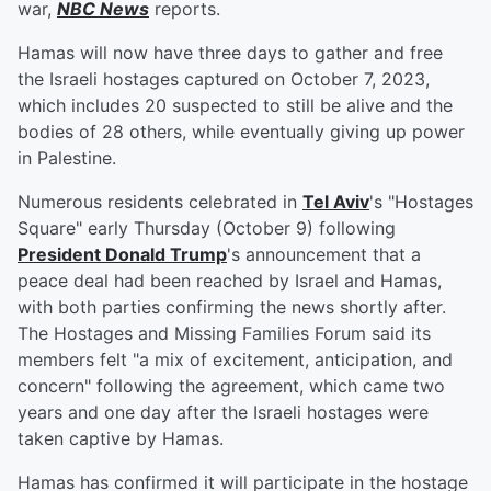
war,
NBC News
reports.
Hamas will now have three days to gather and free
the Israeli hostages captured on October 7, 2023,
which includes 20 suspected to still be alive and the
bodies of 28 others, while eventually giving up power
in Palestine.
Numerous residents celebrated in
Tel Aviv
's "Hostages
Square" early Thursday (October 9) following
President
Donald Trump
's announcement that a
peace deal had been reached by Israel and Hamas,
with both parties confirming the news shortly after.
The Hostages and Missing Families Forum said its
members felt "a mix of excitement, anticipation, and
concern" following the agreement, which came two
years and one day after the Israeli hostages were
taken captive by Hamas.
Hamas has confirmed it will participate in the hostage