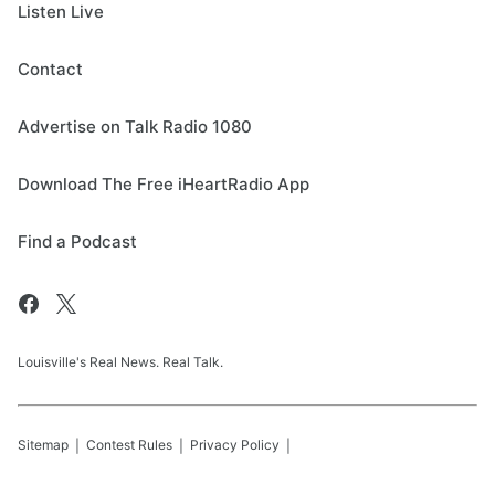
Listen Live
Contact
Advertise on Talk Radio 1080
Download The Free iHeartRadio App
Find a Podcast
Louisville's Real News. Real Talk.
Sitemap
Contest Rules
Privacy Policy