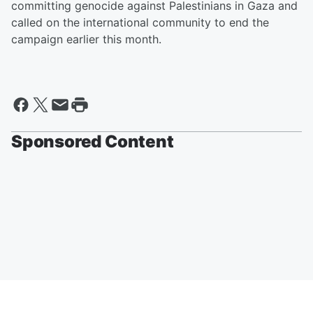
committing genocide against Palestinians in Gaza and
called on the international community to end the
campaign earlier this month.
Sponsored Content