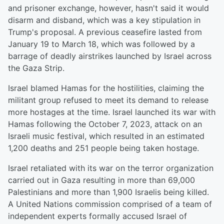
and prisoner exchange, however, hasn't said it would
disarm and disband, which was a key stipulation in
Trump's proposal. A previous ceasefire lasted from
January 19 to March 18, which was followed by a
barrage of deadly airstrikes launched by Israel across
the Gaza Strip.
Israel blamed Hamas for the hostilities, claiming the
militant group refused to meet its demand to release
more hostages at the time. Israel launched its war with
Hamas following the October 7, 2023, attack on an
Israeli music festival, which resulted in an estimated
1,200 deaths and 251 people being taken hostage.
Israel retaliated with its war on the terror organization
carried out in Gaza resulting in more than 69,000
Palestinians and more than 1,900 Israelis being killed.
A United Nations commission comprised of a team of
independent experts formally accused Israel of