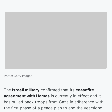
Photo
:
Getty Images
The
Israeli military
confirmed that its
ceasefire
agreement with Hamas
is currently in effect and it
has pulled back troops from Gaza in adherence with
the first phase of a peace plan to end the yearslong