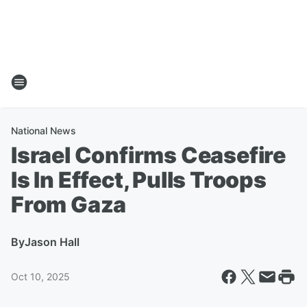
National News
Israel Confirms Ceasefire
Is In Effect, Pulls Troops
From Gaza
By
Jason Hall
Oct 10, 2025