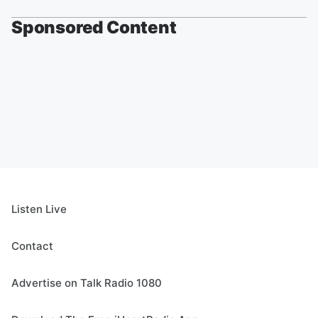
Sponsored Content
Listen Live
Contact
Advertise on Talk Radio 1080