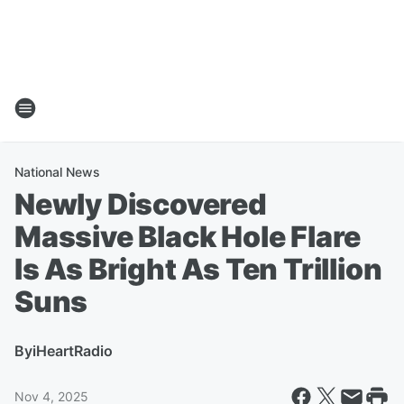
National News
Newly Discovered
Massive Black Hole Flare
Is As Bright As Ten Trillion
Suns
By
iHeartRadio
Nov 4, 2025