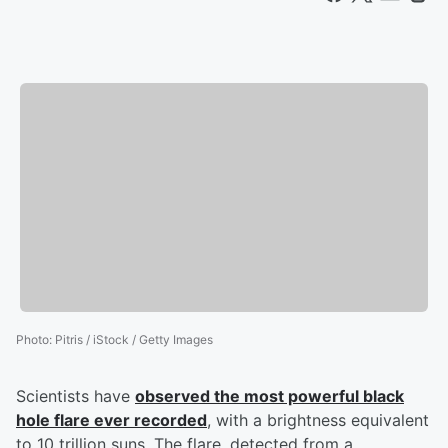
Photo
:
Pitris / iStock / Getty Images
Scientists have
observed the most powerful black
hole flare ever recorded
, with a brightness equivalent
to 10 trillion suns. The flare, detected from a