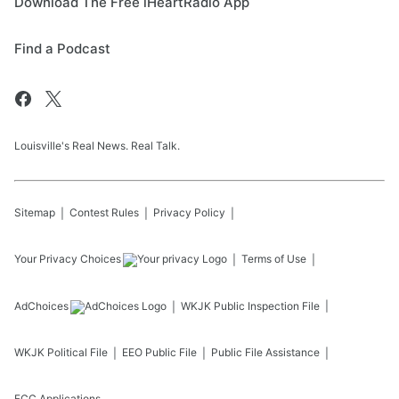
Download The Free iHeartRadio App
Find a Podcast
Louisville's Real News. Real Talk.
Sitemap
Contest Rules
Privacy Policy
Your Privacy Choices
Terms of Use
AdChoices
WKJK
Public Inspection File
WKJK
Political File
EEO Public File
Public File Assistance
FCC Applications