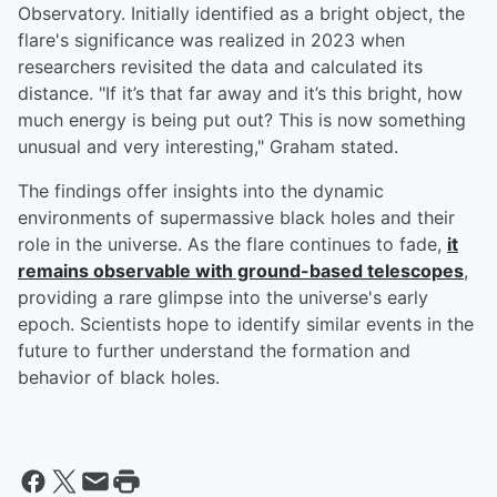
Observatory. Initially identified as a bright object, the
flare's significance was realized in 2023 when
researchers revisited the data and calculated its
distance. "If it’s that far away and it’s this bright, how
much energy is being put out? This is now something
unusual and very interesting," Graham stated.
The findings offer insights into the dynamic
environments of supermassive black holes and their
role in the universe. As the flare continues to fade,
it
remains observable with ground-based telescopes
,
providing a rare glimpse into the universe's early
epoch. Scientists hope to identify similar events in the
future to further understand the formation and
behavior of black holes.