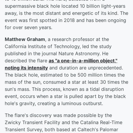
supermassive black hole located 10 billion light-years
away, is the most distant and energetic of its kind. The
event was first spotted in 2018 and has been ongoing
for over seven years.
Matthew Graham
, a research professor at the
California Institute of Technology, led the study
published in the journal Nature Astronomy. He
described the flare
as "a one-in-a-million object,"
noting its intensity
and duration are unprecedented.
The black hole, estimated to be 500 million times the
mass of the sun, consumed a star at least 30 times the
sun's mass. This process, known as a tidal disruption
event, occurs when a star is pulled apart by the black
hole's gravity, creating a luminous outburst.
The flare's discovery was made possible by the
Zwicky Transient Facility and the Catalina Real-Time
Transient Survey, both based at Caltech's Palomar