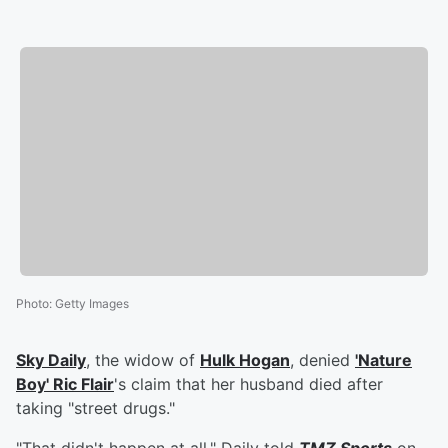
Photo
:
Getty Images
Sky Daily
, the widow of
Hulk Hogan
, denied
'
Nature
Boy
'
Ric Flair
's claim that her husband died after
taking "street drugs."