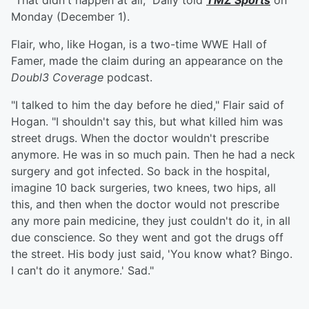
"That didn't happen at all," Daily told
TMZ Sports
on
Monday (December 1).
Flair, who, like Hogan, is a two-time WWE Hall of
Famer, made the claim during an appearance on the
Doubl3 Coverage
podcast.
"I talked to him the day before he died," Flair said of
Hogan. "I shouldn't say this, but what killed him was
street drugs. When the doctor wouldn't prescribe
anymore. He was in so much pain. Then he had a neck
surgery and got infected. So back in the hospital,
imagine 10 back surgeries, two knees, two hips, all
this, and then when the doctor would not prescribe
any more pain medicine, they just couldn't do it, in all
due conscience. So they went and got the drugs off
the street. His body just said, 'You know what? Bingo.
I can't do it anymore.' Sad."