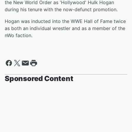
the New World Order as 'Hollywood' Hulk Hogan
during his tenure with the now-defunct promotion.
Hogan was inducted into the WWE Hall of Fame twice
as both an individual wrestler and as a member of the
nWo faction.
Sponsored Content