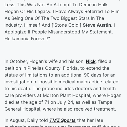
Less. This Was Not An Attempt To Demean Hulk
Hogan Or His Legacy. I Have Always Referred To Him
As Being One Of The Two Biggest Stars In The
Industry, Himself And ['Stone Cold']
Steve Austin
. I
Apologize If People Misunderstood My Statement.
Hulkamania Forever!"
In October, Hogan's wife and his son,
Nick
, filed a
petition in Pinellas County, Florida, to extend the
statue of limitations to an additional 90 days for an
investigation of possible medical malpractice related
to his death. The probe includes doctors and health
care providers at Morton Plant Hospital, where Hogan
died at the age of 71 on July 24, as well as Tampa
General Hospital, where he also received treatment.
In August, Daily told
TMZ Sports
that her late