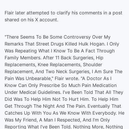
Flair later attempted to clarify his comments in a post
shared on his X account.
"There Seems To Be Some Controversy Over My
Remarks That Street Drugs Killed Hulk Hogan. I Only
Was Repeating What I Know To Be A Fact Through
Family Members. After 11 Back Surgeries, Hip
Replacements, Knee Replacements, Shoulder
Replacement, And Two Neck Surgeries, I Am Sure The
Pain Was Unbearable," Flair wrote. "A Doctor As I
Know Can Only Prescribe So Much Pain Medication
Under Medical Guidelines. I’ve Been Told That All They
Did Was To Help Him Not To Hurt Him. To Help Him
Get Through The Night And The Pain. Eventually That
Catches Up With You As We Know With Everybody. He
Was My Friend, A Man I Respected, And I’m Only
Reporting What I’ve Been Told. Nothing More, Nothing