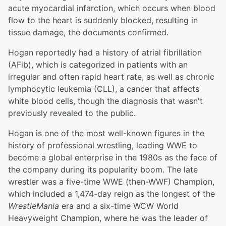
acute myocardial infarction, which occurs when blood
flow to the heart is suddenly blocked, resulting in
tissue damage, the documents confirmed.
Hogan reportedly had a history of atrial fibrillation
(AFib), which is categorized in patients with an
irregular and often rapid heart rate, as well as chronic
lymphocytic leukemia (CLL), a cancer that affects
white blood cells, though the diagnosis that wasn't
previously revealed to the public.
Hogan is one of the most well-known figures in the
history of professional wrestling, leading WWE to
become a global enterprise in the 1980s as the face of
the company during its popularity boom. The late
wrestler was a five-time WWE (then-WWF) Champion,
which included a 1,474-day reign as the longest of the
WrestleMania
era and a six-time WCW World
Heavyweight Champion, where he was the leader of