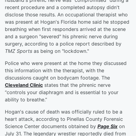
husband's phrenic nerve was "compromised" during a
recent procedure and a completed autopsy didn't
disclose those results. An occupational therapist who
was present at Hogan's Florida home said he stopped
breathing when first responders arrived at the scene
and a surgeon "severed" his phrenic nerve during
surgery, according to a police report described by
TMZ Sports
as being on "lockdown."
Police who were present at the home they discussed
this information with the therapist, with the
discussions caught on bodycam footage. The
Cleveland Clinic
states that the phrenic nerve
“controls your diaphragm and is essential to your
ability to breathe.”
Hogan's cause of death was officially ruled to be a
heart attack, according to Pinellas County Forensic
Science Center documents obtained by
Page Six
on
July 31. The legendary wrestler reportedly died from