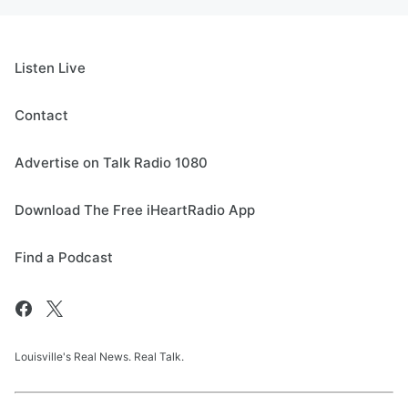
Listen Live
Contact
Advertise on Talk Radio 1080
Download The Free iHeartRadio App
Find a Podcast
Louisville's Real News. Real Talk.