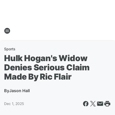
Sports
Hulk Hogan's Widow
Denies Serious Claim
Made By Ric Flair
By
Jason Hall
Dec 1, 2025