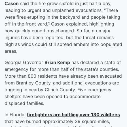
Cason
said the fire grew sixfold in just half a day,
leading to urgent and unplanned evacuations. “There
were fires erupting in the backyard and people taking
off in the front yard,” Cason explained, highlighting
how quickly conditions changed. So far, no major
injuries have been reported, but the threat remains
high as winds could still spread embers into populated
areas.
Georgia Governor
Brian Kemp
has declared a state of
emergency for more than half of the state's counties.
More than 800 residents have already been evacuated
from Brantley County, and additional evacuations are
ongoing in nearby Clinch County. Five emergency
shelters have been opened to accommodate
displaced families.
In Florida,
firefighters are battling over 130 wildfires
that have burned approximately 39 square miles,