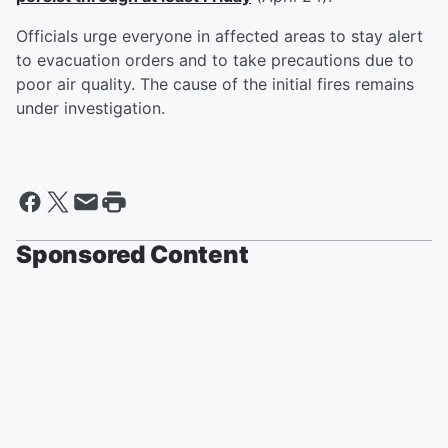
Officials urge everyone in affected areas to stay alert
to evacuation orders and to take precautions due to
poor air quality. The cause of the initial fires remains
under investigation.
Sponsored Content