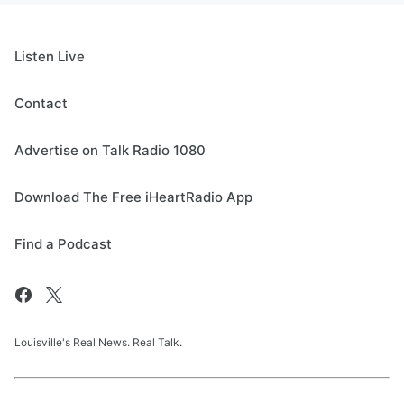
Listen Live
Contact
Advertise on Talk Radio 1080
Download The Free iHeartRadio App
Find a Podcast
Louisville's Real News. Real Talk.