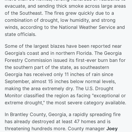
evacuate, and sending thick smoke across large areas
of the Southeast. The fires grew quickly due to a
combination of drought, low humidity, and strong
winds, according to the National Weather Service and
state officials.
Some of the largest blazes have been reported near
Georgia’s coast and in northern Florida. The Georgia
Forestry Commission issued its first-ever burn ban for
the southern part of the state, as southeastern
Georgia has received only 11 inches of rain since
September, almost 15 inches below normal levels,
making the area extremely dry. The U.S. Drought
Monitor classified the region as facing "exceptional or
extreme drought," the most severe category available.
In Brantley County, Georgia, a rapidly spreading fire
has already destroyed at least 47 homes and is
threatening hundreds more. County manager
Joey