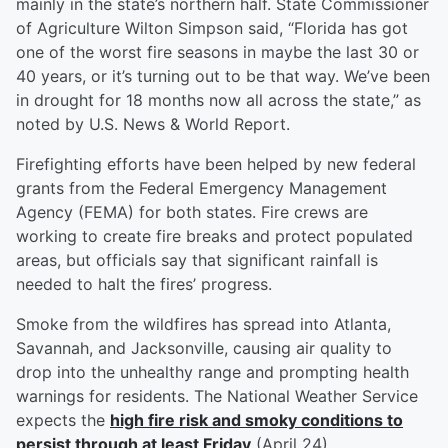
mainly in the state’s northern half. State Commissioner
of Agriculture Wilton Simpson said, “Florida has got
one of the worst fire seasons in maybe the last 30 or
40 years, or it’s turning out to be that way. We’ve been
in drought for 18 months now all across the state,” as
noted by U.S. News & World Report.
Firefighting efforts have been helped by new federal
grants from the Federal Emergency Management
Agency (FEMA) for both states. Fire crews are
working to create fire breaks and protect populated
areas, but officials say that significant rainfall is
needed to halt the fires’ progress.
Smoke from the wildfires has spread into Atlanta,
Savannah, and Jacksonville, causing air quality to
drop into the unhealthy range and prompting health
warnings for residents. The National Weather Service
expects the
high fire risk and smoky conditions to
persist through at least Friday
(April 24).