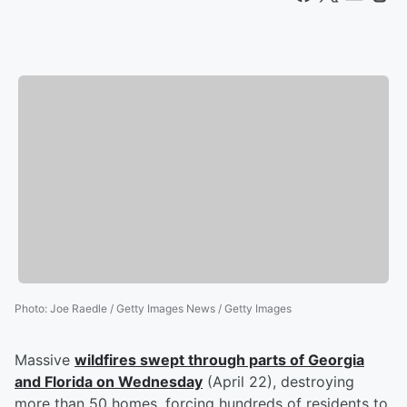
Photo
:
Joe Raedle / Getty Images News / Getty Images
Massive
wildfires swept through parts of Georgia
and Florida on Wednesday
(April 22), destroying
more than 50 homes, forcing hundreds of residents to