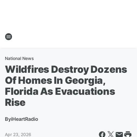
National News
Wildfires Destroy Dozens
Of Homes In Georgia,
Florida As Evacuations
Rise
By
iHeartRadio
Apr 23, 2026