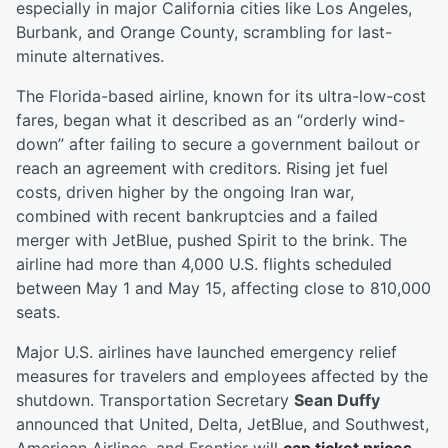
especially in major California cities like Los Angeles,
Burbank, and Orange County, scrambling for last-
minute alternatives.
The Florida-based airline, known for its ultra-low-cost
fares, began what it described as an “orderly wind-
down” after failing to secure a government bailout or
reach an agreement with creditors. Rising jet fuel
costs, driven higher by the ongoing Iran war,
combined with recent bankruptcies and a failed
merger with JetBlue, pushed Spirit to the brink. The
airline had more than 4,000 U.S. flights scheduled
between May 1 and May 15, affecting close to 810,000
seats.
Major U.S. airlines have launched emergency relief
measures for travelers and employees affected by the
shutdown. Transportation Secretary
Sean Duffy
announced that United, Delta, JetBlue, and Southwest,