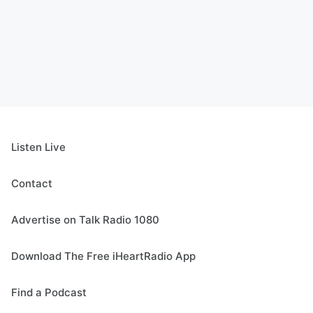
Listen Live
Contact
Advertise on Talk Radio 1080
Download The Free iHeartRadio App
Find a Podcast