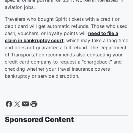
special online portals for Spirit workers interested in
aviation jobs.
Travelers who bought Spirit tickets with a credit or
debit card will get automatic refunds. Those who used
cash, vouchers, or loyalty points will
need to file a
claim in bankruptcy court
, which may take a long time
and does not guarantee a full refund. The Department
of Transportation recommends also contacting your
credit card company to request a "chargeback" and
checking whether your travel insurance covers
bankruptcy or service disruption.
Sponsored Content