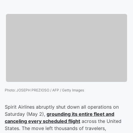
Photo
:
JOSEPH PREZIOSO / AFP / Getty Images
Spirit Airlines abruptly shut down all operations on
Saturday (May 2),
grounding its entire fleet and
canceling every scheduled flight
across the United
States. The move left thousands of travelers,