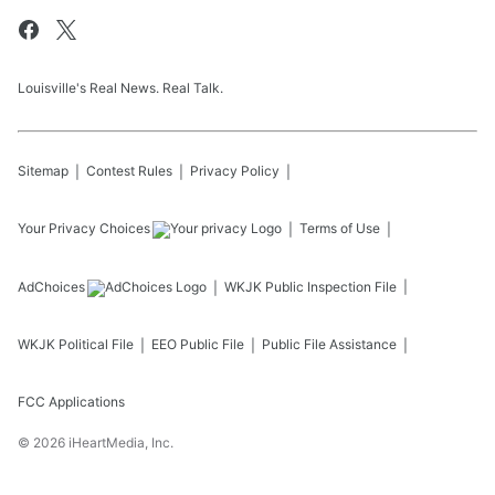
Louisville's Real News. Real Talk.
Sitemap
Contest Rules
Privacy Policy
Your Privacy Choices
Terms of Use
AdChoices
WKJK
Public Inspection File
WKJK
Political File
EEO Public File
Public File Assistance
FCC Applications
©
2026
iHeartMedia, Inc.