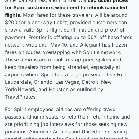
American Airlines, and Frontier will
cap ticket prices
for Spirit customers who need to rebook canceled
flights
. Most fares for these travelers will be around
$200 for a one-way ticket, provided customers can
show a valid Spirit flight confirmation and proof of
payment. Frontier is offering up to 50% off base fares
network-wide until May 10, and Allegiant has frozen
fares on routes overlapping with Spirit's network.
These actions are meant to stop price spikes and
keep travelers from being stranded, especially at
airports where Spirit had a large presence, like Fort
Lauderdale, Orlando, Las Vegas, Detroit, New
York/Newark, and Houston as outlined by
TravelPirates.
For Spirit employees, airlines are offering travel
passes and jump seats to help them return home and
are prioritizing job interviews for those seeking new
positions. American Airlines and United are creating