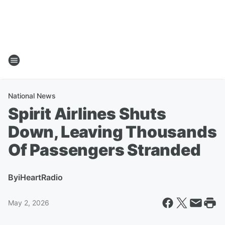
National News
Spirit Airlines Shuts
Down, Leaving Thousands
Of Passengers Stranded
By
iHeartRadio
May 2, 2026