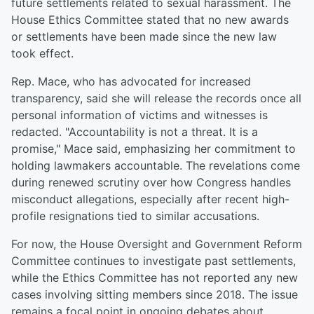
future settlements related to sexual harassment. The
House Ethics Committee stated that no new awards
or settlements have been made since the new law
took effect.
Rep. Mace, who has advocated for increased
transparency, said she will release the records once all
personal information of victims and witnesses is
redacted. "Accountability is not a threat. It is a
promise," Mace said, emphasizing her commitment to
holding lawmakers accountable. The revelations come
during renewed scrutiny over how Congress handles
misconduct allegations, especially after recent high-
profile resignations tied to similar accusations.
For now, the House Oversight and Government Reform
Committee continues to investigate past settlements,
while the Ethics Committee has not reported any new
cases involving sitting members since 2018. The issue
remains a focal point in ongoing debates about