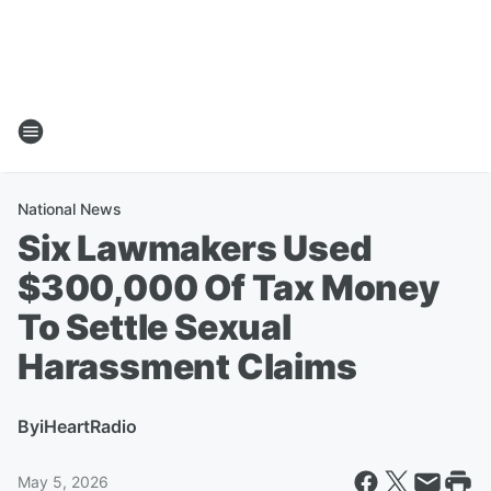
National News
Six Lawmakers Used
$300,000 Of Tax Money
To Settle Sexual
Harassment Claims
By
iHeartRadio
May 5, 2026