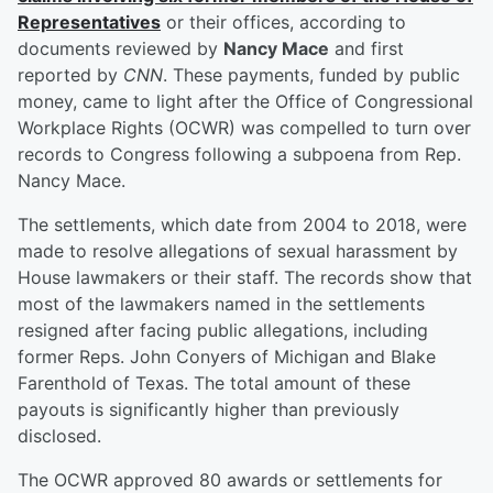
Representatives
or their offices, according to
documents reviewed by
Nancy Mace
and first
reported by
CNN
. These payments, funded by public
money, came to light after the Office of Congressional
Workplace Rights (OCWR) was compelled to turn over
records to Congress following a subpoena from Rep.
Nancy Mace.
The settlements, which date from 2004 to 2018, were
made to resolve allegations of sexual harassment by
House lawmakers or their staff. The records show that
most of the lawmakers named in the settlements
resigned after facing public allegations, including
former Reps. John Conyers of Michigan and Blake
Farenthold of Texas. The total amount of these
payouts is significantly higher than previously
disclosed.
The OCWR approved 80 awards or settlements for