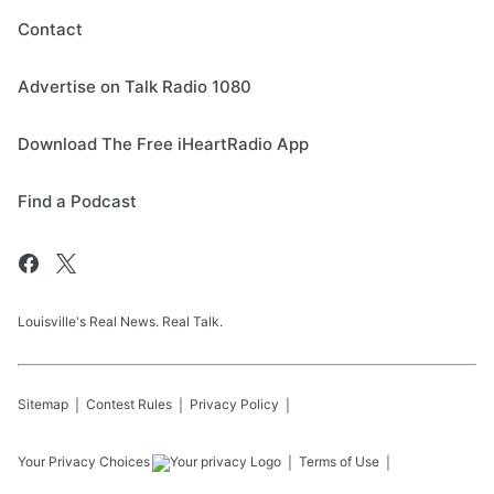
Contact
Advertise on Talk Radio 1080
Download The Free iHeartRadio App
Find a Podcast
Louisville's Real News. Real Talk.
Sitemap
Contest Rules
Privacy Policy
Your Privacy Choices
Terms of Use