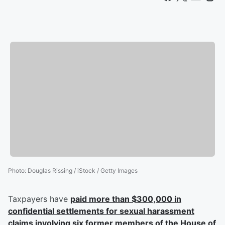
Photo
:
Douglas Rissing / iStock / Getty Images
Taxpayers have
paid more than $300,000 in
confidential settlements for sexual harassment
claims involving six former members of the House of