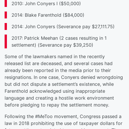
2010: John Conyers I ($50,000)
2014: Blake Farenthold ($84,000)
2014: John Conyers (Severance pay $27,111.75)
2017: Patrick Meehan (2 cases resulting in 1
settlement) (Severance pay $39,250)
Some of the lawmakers named in the recently
released list are deceased, and several cases had
already been reported in the media prior to their
resignations. In one case, Conyers denied wrongdoing
but did not dispute a settlement’s existence, while
Farenthold acknowledged using inappropriate
language and creating a hostile work environment
before pledging to repay the settlement money.
Following the #MeToo movement, Congress passed a
law in 2018 prohibiting the use of taxpayer dollars for