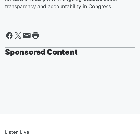
transparency and accountability in Congress.
Sponsored Content
Listen Live