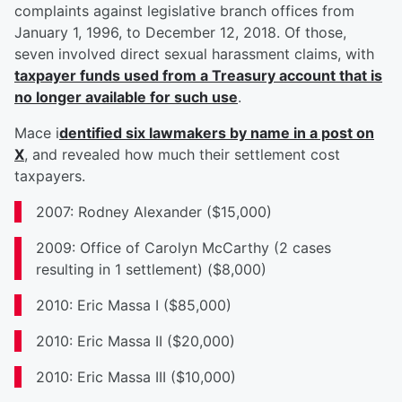
complaints against legislative branch offices from
January 1, 1996, to December 12, 2018. Of those,
seven involved direct sexual harassment claims, with
taxpayer funds used from a Treasury account that is
no longer available for such use
.
Mace i
dentified six lawmakers by name in a post on
X
, and revealed how much their settlement cost
taxpayers.
2007: Rodney Alexander ($15,000)
2009: Office of Carolyn McCarthy (2 cases
resulting in 1 settlement) ($8,000)
2010: Eric Massa I ($85,000)
2010: Eric Massa II ($20,000)
2010: Eric Massa III ($10,000)