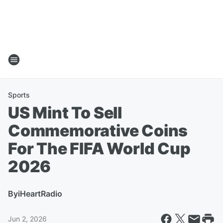
Sports
US Mint To Sell
Commemorative Coins
For The FIFA World Cup
2026
By
iHeartRadio
Jun 2, 2026