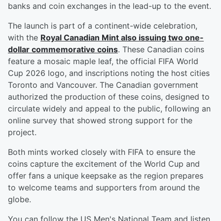
banks and coin exchanges in the lead-up to the event.
The launch is part of a continent-wide celebration,
with the
Royal Canadian Mint also issuing two one-
dollar commemorative coins
. These Canadian coins
feature a mosaic maple leaf, the official FIFA World
Cup 2026 logo, and inscriptions noting the host cities
Toronto and Vancouver. The Canadian government
authorized the production of these coins, designed to
circulate widely and appeal to the public, following an
online survey that showed strong support for the
project.
Both mints worked closely with FIFA to ensure the
coins capture the excitement of the World Cup and
offer fans a unique keepsake as the region prepares
to welcome teams and supporters from around the
globe.
You can follow the US Men's National Team and listen