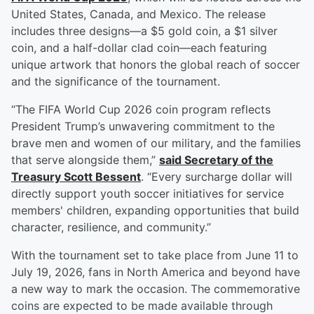
United States, Canada, and Mexico. The release
includes three designs—a $5 gold coin, a $1 silver
coin, and a half-dollar clad coin—each featuring
unique artwork that honors the global reach of soccer
and the significance of the tournament.
“The FIFA World Cup 2026 coin program reflects
President Trump’s unwavering commitment to the
brave men and women of our military, and the families
that serve alongside them,”
said Secretary of the
Treasury
Scott Bessent
. “Every surcharge dollar will
directly support youth soccer initiatives for service
members' children, expanding opportunities that build
character, resilience, and community.”
With the tournament set to take place from June 11 to
July 19, 2026, fans in North America and beyond have
a new way to mark the occasion. The commemorative
coins are expected to be made available through