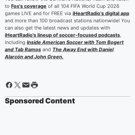
to
Fox's coverage
of all 104 FIFA World Cup 2026
games LIVE and for FREE via
iHeartRadio’s digital app
and more than 100 broadcast stations nationwide! You
can also get the latest news and updates with
iHeartRadio's lineup of soccer-focused podcasts
,
including
Inside American Soccer with
Tom Bogert
and
Tab Ramos
and
The Away End with
Daniel
Alarcón
and
John Green
.
Sponsored Content