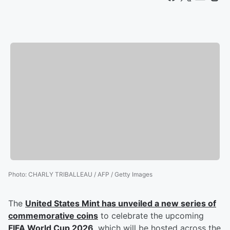
Photo
:
CHARLY TRIBALLEAU / AFP / Getty Images
The
United States Mint has unveiled a new series of
commemorative coins
to celebrate the upcoming
FIFA World Cup 2026
, which will be hosted across the