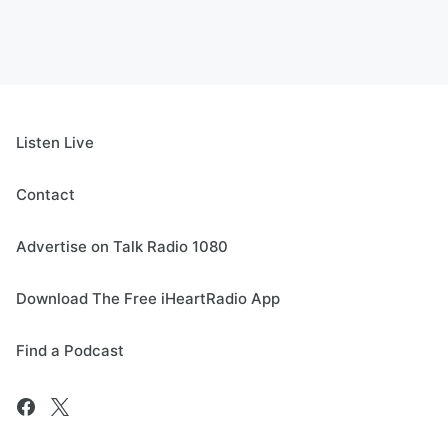
Listen Live
Contact
Advertise on Talk Radio 1080
Download The Free iHeartRadio App
Find a Podcast