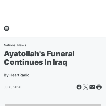
National News
Ayatollah's Funeral
Continues In Iraq
By
iHeartRadio
Jul 8, 2026