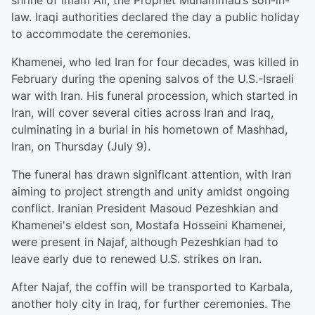
shrine of Imam Ali, the Prophet Muhammad’s son-in-
law. Iraqi authorities declared the day a public holiday
to accommodate the ceremonies.
Khamenei, who led Iran for four decades, was killed in
February during the opening salvos of the U.S.-Israeli
war with Iran. His funeral procession, which started in
Iran, will cover several cities across Iran and Iraq,
culminating in a burial in his hometown of Mashhad,
Iran, on Thursday (July 9).
The funeral has drawn significant attention, with Iran
aiming to project strength and unity amidst ongoing
conflict. Iranian President Masoud Pezeshkian and
Khamenei's eldest son, Mostafa Hosseini Khamenei,
were present in Najaf, although Pezeshkian had to
leave early due to renewed U.S. strikes on Iran.
After Najaf, the coffin will be transported to Karbala,
another holy city in Iraq, for further ceremonies. The