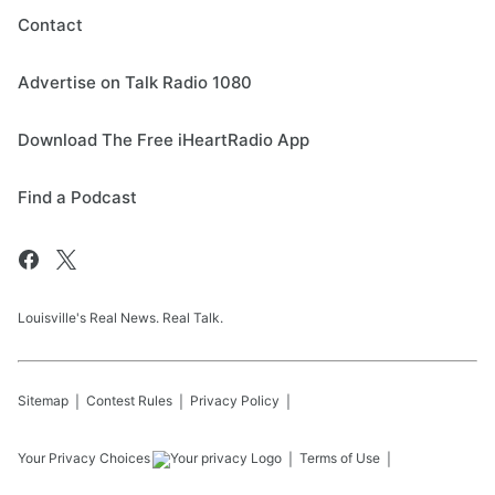
Contact
Advertise on Talk Radio 1080
Download The Free iHeartRadio App
Find a Podcast
Louisville's Real News. Real Talk.
Sitemap
Contest Rules
Privacy Policy
Your Privacy Choices
Terms of Use