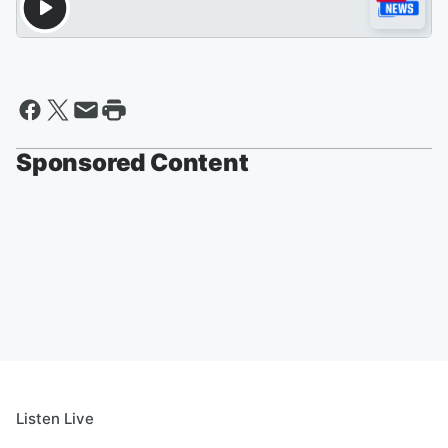
Sponsored Content
Listen Live