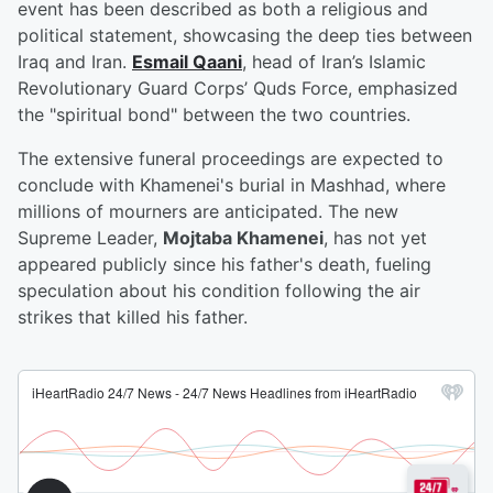
event has been described as both a religious and
political statement, showcasing the deep ties between
Iraq and Iran.
Esmail Qaani
, head of Iran’s Islamic
Revolutionary Guard Corps’ Quds Force, emphasized
the "spiritual bond" between the two countries.
The extensive funeral proceedings are expected to
conclude with Khamenei's burial in Mashhad, where
millions of mourners are anticipated. The new
Supreme Leader,
Mojtaba Khamenei
, has not yet
appeared publicly since his father's death, fueling
speculation about his condition following the air
strikes that killed his father.