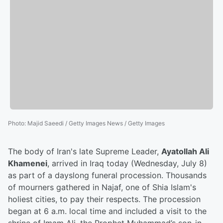
Photo
:
Majid Saeedi / Getty Images News / Getty Images
The body of Iran's late Supreme Leader,
Ayatollah Ali
Khamenei
, arrived in Iraq today (Wednesday, July 8)
as part of a dayslong funeral procession. Thousands
of mourners gathered in Najaf, one of Shia Islam's
holiest cities, to pay their respects. The procession
began at 6 a.m. local time and included a visit to the