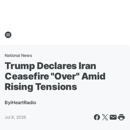
National News
Trump Declares Iran
Ceasefire "Over" Amid
Rising Tensions
By
iHeartRadio
Jul 8, 2026