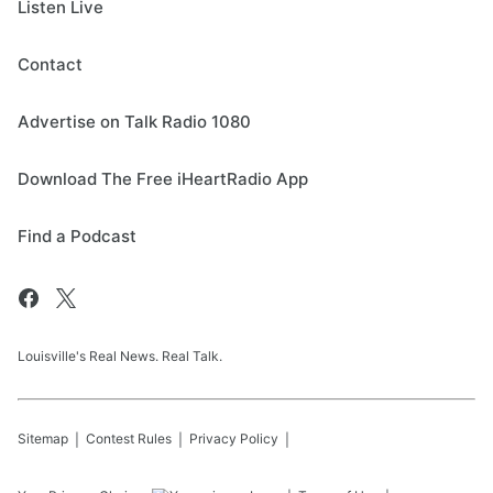
Listen Live
Contact
Advertise on Talk Radio 1080
Download The Free iHeartRadio App
Find a Podcast
Louisville's Real News. Real Talk.
Sitemap
Contest Rules
Privacy Policy