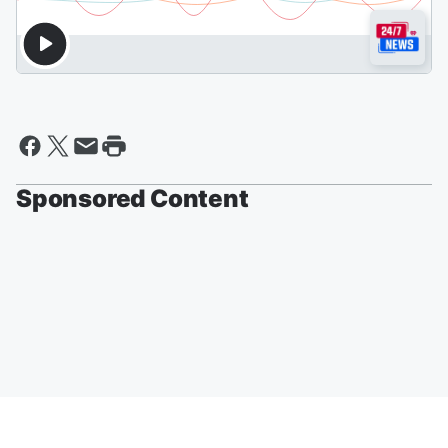
Sponsored Content