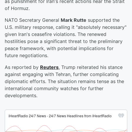
as punishment for Iran's recent actions near the Strait
of Hormuz.
NATO Secretary General
Mark Rutte
supported the
U.S. military response, calling it "absolutely necessary"
given Iran's ceasefire violations. The renewed
hostilities pose a significant threat to the preliminary
peace framework, with potential implications for
future negotiations.
As reported by
Reuters
, Trump reiterated his stance
against engaging with Tehran, further complicating
diplomatic efforts. The situation remains tense as the
international community watches for further
developments.