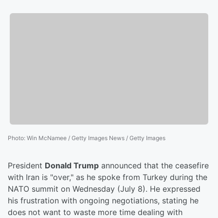
Photo
:
Win McNamee / Getty Images News / Getty Images
President
Donald Trump
announced that the ceasefire
with Iran is "over," as he spoke from Turkey during the
NATO summit on Wednesday (July 8). He expressed
his frustration with ongoing negotiations, stating he
does not want to waste more time dealing with