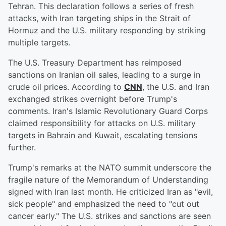
Tehran. This declaration follows a series of fresh
attacks, with Iran targeting ships in the Strait of
Hormuz and the U.S. military responding by striking
multiple targets.
The U.S. Treasury Department has reimposed
sanctions on Iranian oil sales, leading to a surge in
crude oil prices. According to
CNN
, the U.S. and Iran
exchanged strikes overnight before Trump's
comments. Iran's Islamic Revolutionary Guard Corps
claimed responsibility for attacks on U.S. military
targets in Bahrain and Kuwait, escalating tensions
further.
Trump's remarks at the NATO summit underscore the
fragile nature of the Memorandum of Understanding
signed with Iran last month. He criticized Iran as "evil,
sick people" and emphasized the need to "cut out
cancer early." The U.S. strikes and sanctions are seen