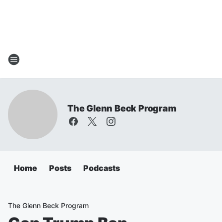
The Glenn Beck Program
Home
Posts
Podcasts
The Glenn Beck Program