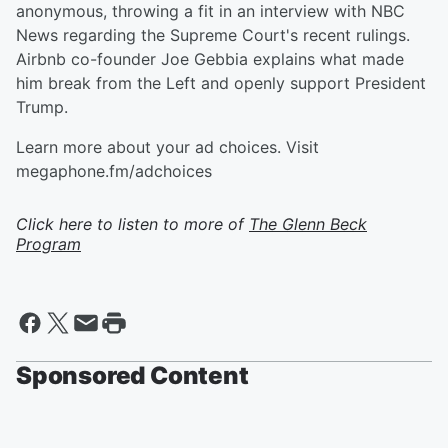
anonymous, throwing a fit in an interview with NBC
News regarding the Supreme Court's recent rulings.
Airbnb co-founder Joe Gebbia explains what made
him break from the Left and openly support President
Trump.
Learn more about your ad choices. Visit
megaphone.fm/adchoices
Click here to listen to more of
The Glenn Beck
Program
Sponsored Content