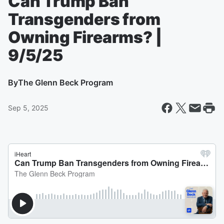
Can Trump Ban
Transgenders from
Owning Firearms? |
9/5/25
By
The Glenn Beck Program
Sep 5, 2025