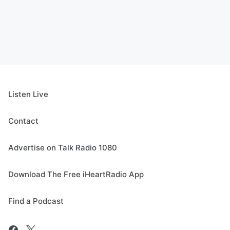
Listen Live
Contact
Advertise on Talk Radio 1080
Download The Free iHeartRadio App
Find a Podcast