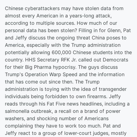
Chinese cyberattackers may have stolen data from
almost every American in a years-long attack,
according to multiple sources. How much of our
personal data has been stolen? Filling in for Glenn, Pat
and Jeffy discuss the ongoing threat China poses to
America, especially with the Trump administration
potentially allowing 600,000 Chinese students into the
country. HHS Secretary RFK Jr. called out Democrats
for their Big Pharma hypocrisy. The guys discuss
Trump's Operation Warp Speed and the information
that has come out since then. The Trump
administration is toying with the idea of transgender
individuals being forbidden to own firearms. Jeffy
reads through his Fat Five news headlines, including a
salmonella outbreak, a recall on a brand of power
washers, and shocking number of Americans
complaining they have to work too much. Pat and
Jeffy react to a group of lower-court judges, mostly