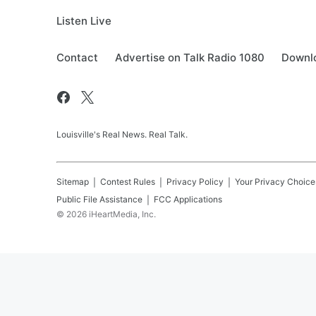
Listen Live
Contact
Advertise on Talk Radio 1080
Downlo
Louisville's Real News. Real Talk.
Sitemap
Contest Rules
Privacy Policy
Your Privacy Choice
Public File Assistance
FCC Applications
©
2026
iHeartMedia, Inc.