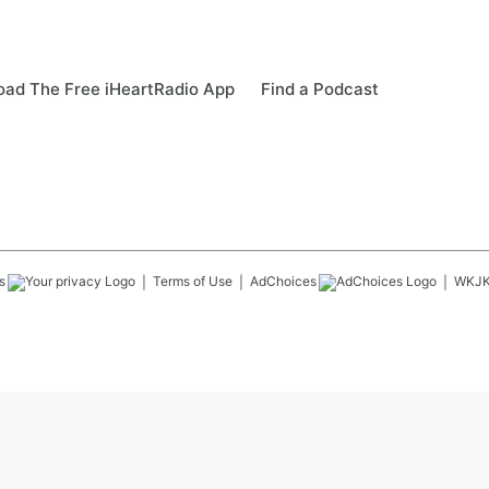
ad The Free iHeartRadio App
Find a Podcast
s
Terms of Use
AdChoices
WKJ