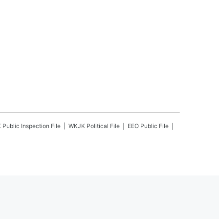
K
Public Inspection File
WKJK
Political File
EEO Public File