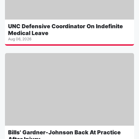
UNC Defensive Coordinator On Indefinite
Medical Leave
Aug 06, 2026
Bills' Gardner-Johnson Back At Practice