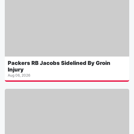
Packers RB Jacobs Sidelined By Groin
Injury
Aug 06, 2026