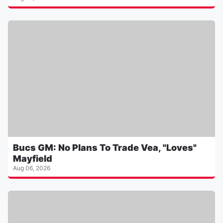
Bucs GM: No Plans To Trade Vea, "Loves"
Mayfield
Aug 06, 2026