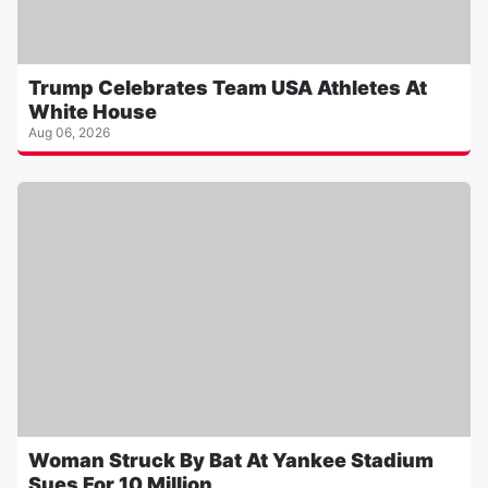
Trump Celebrates Team USA Athletes At
White House
Aug 06, 2026
Woman Struck By Bat At Yankee Stadium
Sues For 10 Million