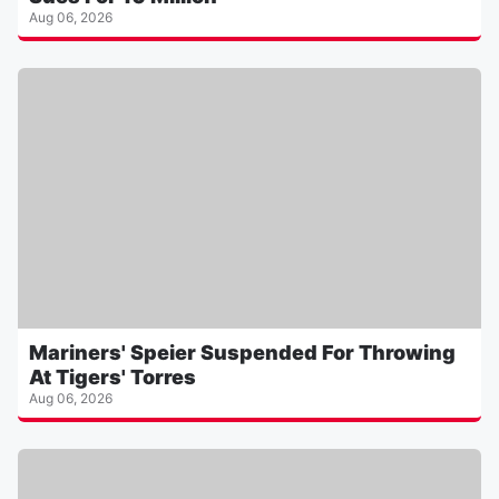
Aug 06, 2026
Mariners' Speier Suspended For Throwing
At Tigers' Torres
Aug 06, 2026