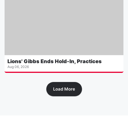
Lions' Gibbs Ends Hold-In, Practices
Aug 06, 2026
Load More