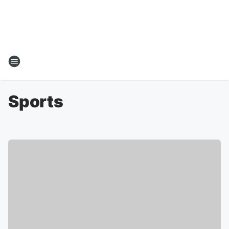
Sports