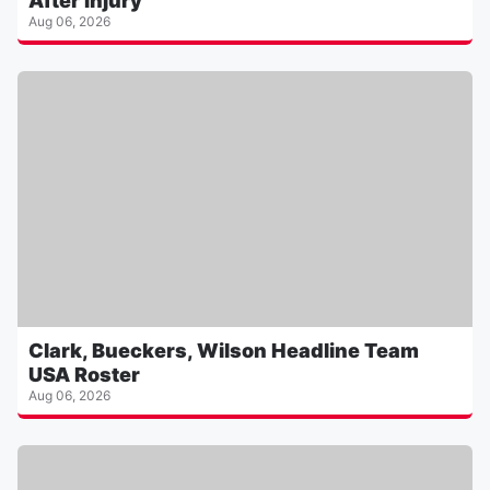
After Injury
Aug 06, 2026
Clark, Bueckers, Wilson Headline Team
USA Roster
Aug 06, 2026