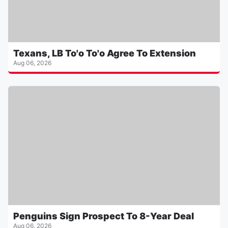
Texans, LB To'o To'o Agree To Extension
Aug 06, 2026
Penguins Sign Prospect To 8-Year Deal
Aug 06, 2026