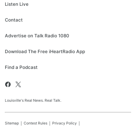
Listen Live
Contact
Advertise on Talk Radio 1080
Download The Free iHeartRadio App
Find a Podcast
Louisville's Real News. Real Talk.
Sitemap
Contest Rules
Privacy Policy