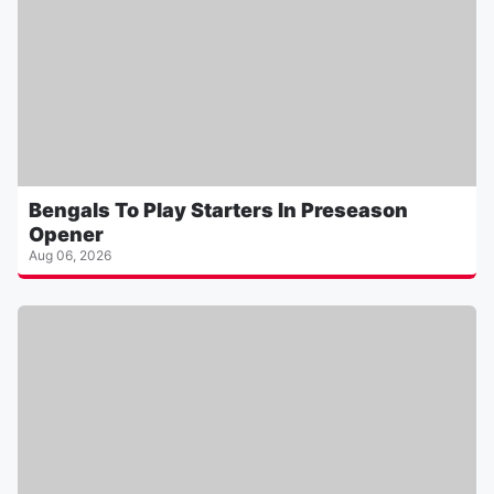
Bengals To Play Starters In Preseason
Opener
Aug 06, 2026