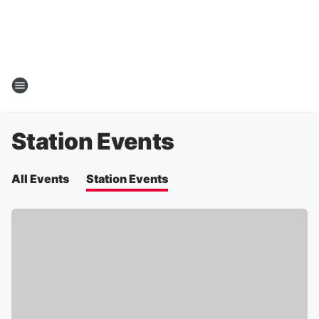
Station Events
All Events
Station Events