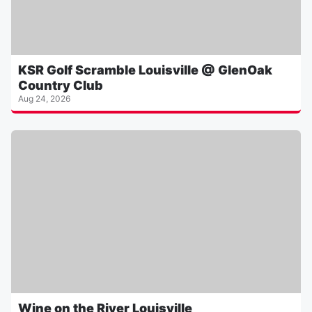
KSR Golf Scramble Louisville @ GlenOak
Country Club
Aug 24, 2026
Wine on the River Louisville