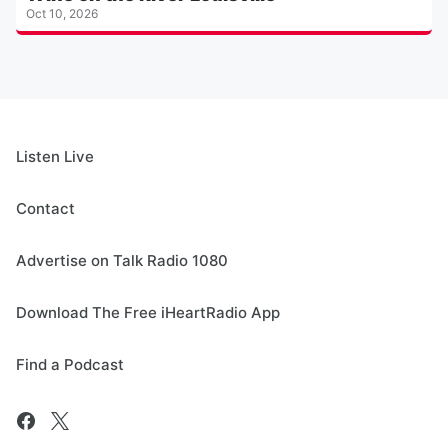
Oct 10, 2026
Listen Live
Contact
Advertise on Talk Radio 1080
Download The Free iHeartRadio App
Find a Podcast