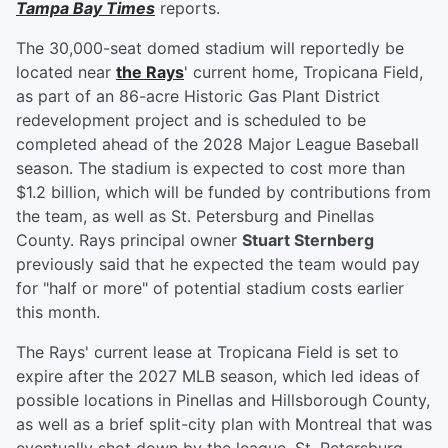
Tampa Bay Times
reports.
The 30,000-seat domed stadium will reportedly be
located near
the Rays
' current home, Tropicana Field,
as part of an 86-acre Historic Gas Plant District
redevelopment project and is scheduled to be
completed ahead of the 2028 Major League Baseball
season. The stadium is expected to cost more than
$1.2 billion, which will be funded by contributions from
the team, as well as St. Petersburg and Pinellas
County. Rays principal owner
Stuart Sternberg
previously said that he expected the team would pay
for "half or more" of potential stadium costs earlier
this month.
The Rays' current lease at Tropicana Field is set to
expire after the 2027 MLB season, which led ideas of
possible locations in Pinellas and Hillsborough County,
as well as a brief split-city plan with Montreal that was