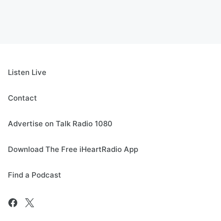
Listen Live
Contact
Advertise on Talk Radio 1080
Download The Free iHeartRadio App
Find a Podcast