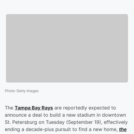
Photo
:
Getty Images
The
Tampa Bay Rays
are reportedly expected to
announce a deal to build a new stadium in downtown
St. Petersburg on Tuesday (September 19), effectively
ending a decade-plus pursuit to find a new home,
the