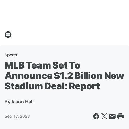
Sports
MLB Team Set To
Announce $1.2 Billion New
Stadium Deal: Report
By
Jason Hall
Sep 18, 2023