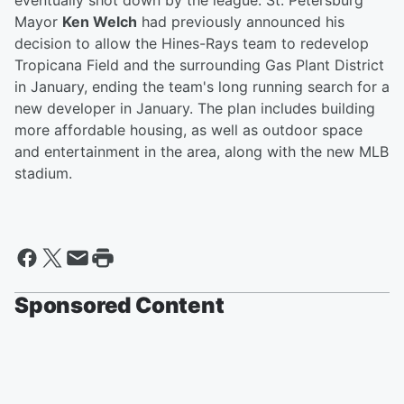
eventually shot down by the league. St. Petersburg
Mayor
Ken Welch
had previously announced his
decision to allow the Hines-Rays team to redevelop
Tropicana Field and the surrounding Gas Plant District
in January, ending the team's long running search for a
new developer in January. The plan includes building
more affordable housing, as well as outdoor space
and entertainment in the area, along with the new MLB
stadium.
Sponsored Content