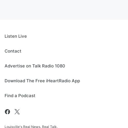
Listen Live
Contact
Advertise on Talk Radio 1080
Download The Free iHeartRadio App
Find a Podcast
Louisville's Real News. Real Talk.