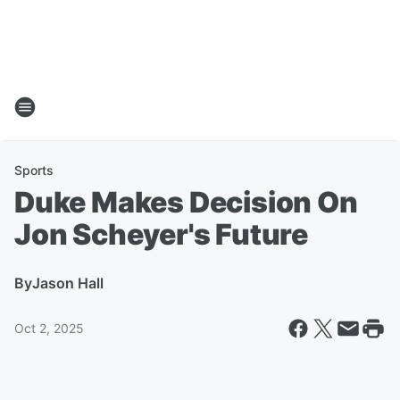
Sports
Duke Makes Decision On
Jon Scheyer's Future
By
Jason Hall
Oct 2, 2025