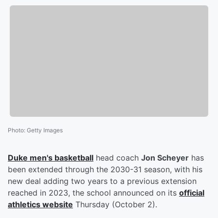
Photo
:
Getty Images
Duke men's basketball
head coach
Jon Scheyer
has
been extended through the 2030-31 season, with his
new deal adding two years to a previous extension
reached in 2023, the school announced on its
official
athletics website
Thursday (October 2).