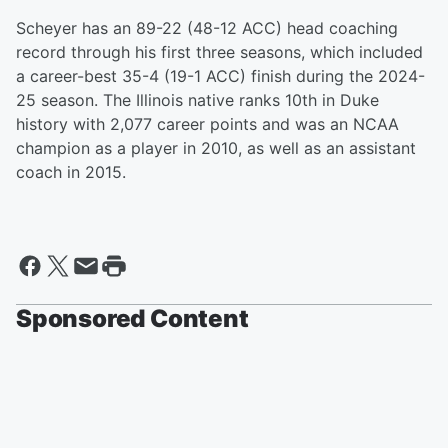
Scheyer has an 89-22 (48-12 ACC) head coaching
record through his first three seasons, which included
a career-best 35-4 (19-1 ACC) finish during the 2024-
25 season. The Illinois native ranks 10th in Duke
history with 2,077 career points and was an NCAA
champion as a player in 2010, as well as an assistant
coach in 2015.
Sponsored Content