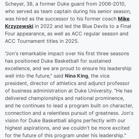
Scheyer, 38, a former Duke guard from 2006-2010,
who served as team captain during his senior season,
was hired as the successor to his former coach
Mike
Krzyzewski
in 2022 and led the Blue Devils to a Final
Four appearance, as well as ACC regular season and
ACC Tournament titles in 2025.
"Jon's remarkable impact over his first three seasons
has positioned Duke Basketball for sustained
excellence, and we are proud to ensure his leadership
well into the future," said
Nina King
, the vice
president, director of athletics and adjunct professor
of business administration at Duke University. "He has
delivered championships and national prominence,
and he continues to lead a program built on character,
connection and a relentless pursuit of greatness. Jon's
vision for Duke Basketball aligns perfectly with our
highest aspirations, and we couldn't be more excited
for the future of this program under his leadership."