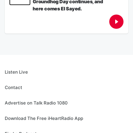
Groundhog Day continues, and
gas pump.
August 05, 2026
here comes El Sayed.
See
omnystudio.com/listener
for privacy
information.
Dems have no leader, or do they?? Iranian
Groundhog Day continues, and here comes
August 05, 2026
El Sayed.
See
omnystudio.com/listener
for privacy
information.
August 04, 2026
Listen Live
Contact
Advertise on Talk Radio 1080
Download The Free iHeartRadio App