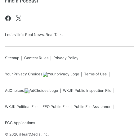
Find a Podcast
Louisville's Real News. Real Talk.
Sitemap
Contest Rules
Privacy Policy
Your Privacy Choices
Terms of Use
AdChoices
WKJK
Public Inspection File
WKJK
Political File
EEO Public File
Public File Assistance
FCC Applications
©
2026
iHeartMedia, Inc.