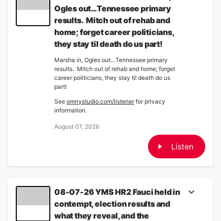
Ogles out…Tennessee primary
results. Mitch out of rehab and
home; forget career politicians,
they stay til death do us part!
Marsha in, Ogles out…Tennessee primary
results. Mitch out of rehab and home; forget
career politicians, they stay til death do us
part!
See
omnystudio.com/listener
for privacy
information.
August 07, 2026
Listen
08-07-26 YMS HR2 Fauci held in
contempt, election results and
what they reveal, and the