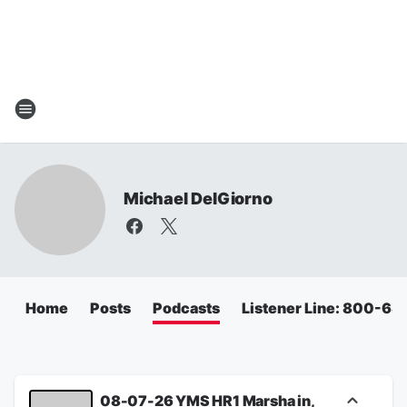
Michael DelGiorno
Home
Posts
Podcasts
Listener Line: 800-6
08-07-26 YMS HR1 Marsha in,