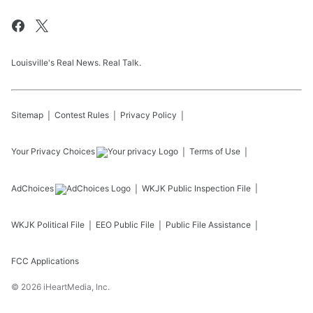
Louisville's Real News. Real Talk.
Sitemap
Contest Rules
Privacy Policy
Your Privacy Choices
Terms of Use
AdChoices
WKJK
Public Inspection File
WKJK
Political File
EEO Public File
Public File Assistance
FCC Applications
©
2026
iHeartMedia, Inc.