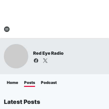
Red Eye Radio
Home
Posts
Podcast
Latest Posts