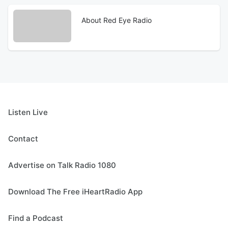
About Red Eye Radio
Listen Live
Contact
Advertise on Talk Radio 1080
Download The Free iHeartRadio App
Find a Podcast